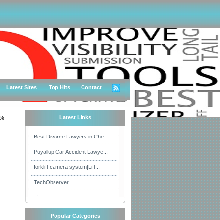
Latest Sites
Top Hits
Contact
Latest Links
0%
Best Divorce Lawyers in Che...
Puyallup Car Accident Lawye...
forklift camera system|Lift...
TechObserver
Popular Categories