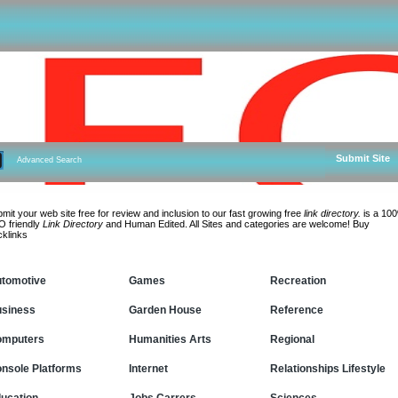
Submit Site
Advanced Search
mit your web site free for review and inclusion to our fast growing free
link directory.
is a 10
 friendly
Link Directory
and Human Edited. All Sites and categories are welcome! Buy
klinks
tomotive
Games
Recreation
siness
Garden House
Reference
omputers
Humanities Arts
Regional
nsole Platforms
Internet
Relationships Lifestyle