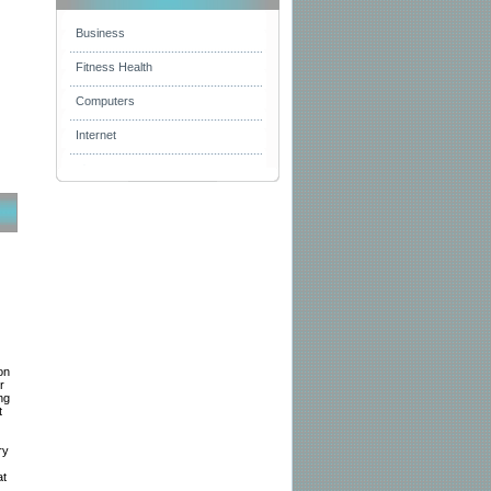
Business
Fitness Health
Computers
Internet
on
r
ng
t
ry
at