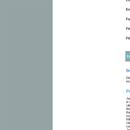
Ed
En
Fa
Fi
Fi
L
B
Di
ex
P
Ja
is
cl
th
th
ou
fo
cl
ca
Ja