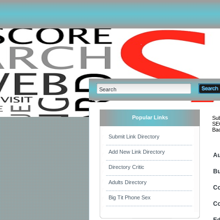
Popular Links
Sub
SEO
Bac
Submit Link Directory
Add New Link Directory
Au
Directory Critic
Bu
Adults Directory
C
Big Tit Phone Sex
Co