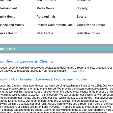
ucation
Jobs Carrers
Sciences
tertainment
Media News
Society
mily Home
Pets Animals
Sports
nance and Money
Politics Government Law
Vacation and Travel
tness Health
Real Estate
Web Directories
atest Links
est Divorce Lawyers in Chennai
scover experienced divorce lawyers dedicated to guiding you through the legal process. Get
pert advice and support tailored to your unique situation.
-
Read more
uyallup Car Accident Lawyers | Jacobs and Jacobs
cobs and Jacobs Injury Law Group has been serving Washington State since 1893. Our visi
 to passionately protect the rights of the injured. We provide consistent communication with ou
ients as we feel this reduces stress for everyone. We educate our clients in the process of fili
e claim as well as what to expect if a trial occurs. We advocate for our clients as we represen
em, safeguard their rights, and by doing our best within the law to secure the most successful
tcome for their case. Our team understands the difficulties and confusion that can arise
llowing an injury that was not your fault. We are here to walk you through each step of the inju
aim process. Our offices are in Kent and Puyallup. If you are unable to meet in our office, we
n schedule appointments by phone, Zoom, or are willing to come to you. Our attorneys here 
cobs and Jacobs have represented tens of thousands of injured people throughout their