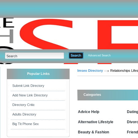
Advanced Search
Imseo Directory
Relationships Lifes
Popular Links
Submit Link Directory
Categories
Add New Link Directory
Directory Critic
Advice Help
Datin
Adults Directory
Alternative Lifestyle
Divor
Big Tit Phone Sex
Beauty & Fashion
Friend