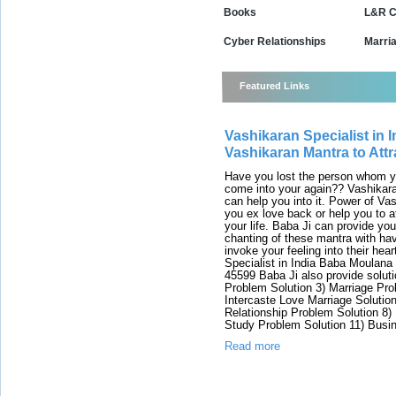
Books
L&R C
Cyber Relationships
Marri
Featured Links
Vashikaran Specialist in I
Vashikaran Mantra to Attr
Have you lost the person whom y
come into your again?? Vashikara
can help you into it. Power of Va
you ex love back or help you to 
your life. Baba Ji can provide y
chanting of these mantra with hav
invoke your feeling into their hea
Specialist in India Baba Moulana
45599 Baba Ji also provide soluti
Problem Solution 3) Marriage Pro
Intercaste Love Marriage Solutio
Relationship Problem Solution 8)
Study Problem Solution 11) Busi
Read more