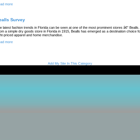
ad more
ealls Survey
e latest fashion trends in Florida can be seen at one of the most prominent stores â€“ Bealls.
om a simple dry goods store in Florida in 1915, Bealls has emerged as a destination choice f
ght-priced apparel and home merchandise.
ad more
Add My Site In This Category