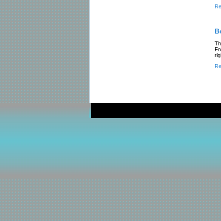
Re
B
Th
Fr
ri
Re