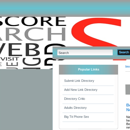
Im
Popular Links
Submit Link Directory
Add New Link Directory
Directory Critic
B
Adults Directory
N
Big Tit Phone Sex
Ne
he
Bo
ne