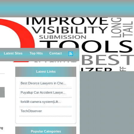
Latest Sites
Top Hits
Contact
Latest Links
Best Divorce Lawyers in Che...
Puyallup Car Accident Lawye...
forklift camera system|Lift...
TechObserver
ing
Popular Categories