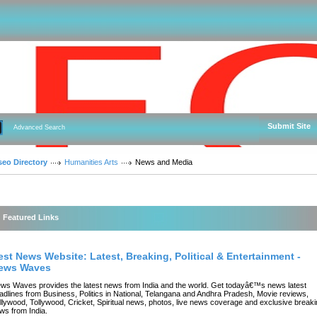
Submit Site
Advanced Search
seo Directory
Humanities Arts
News and Media
Featured Links
est News Website: Latest, Breaking, Political & Entertainment -
ews Waves
ws Waves provides the latest news from India and the world. Get todayâ€™s news latest
adlines from Business, Politics in National, Telangana and Andhra Pradesh, Movie reviews,
llywood, Tollywood, Cricket, Spiritual news, photos, live news coverage and exclusive break
ws from India.