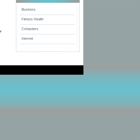
Business
Fitness Health
Computers
or
Internet