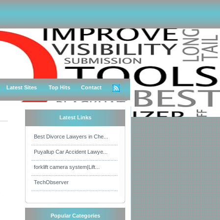
Latest Sites
Top Hits
Contact
Latest Links
Best Divorce Lawyers in Che...
Puyallup Car Accident Lawye...
forklift camera system|Lift...
TechObserver
s
Popular Categories