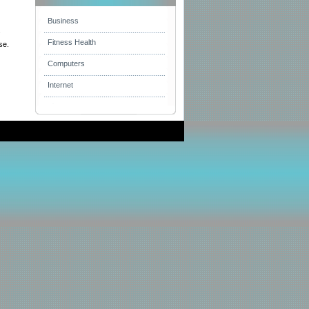
Business
s
Fitness Health
se.
Computers
Internet