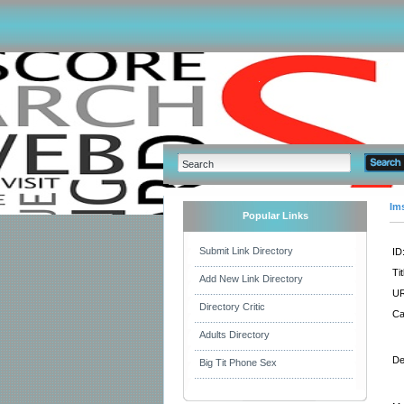
Im
Popular Links
Submit Link Directory
ID
Tit
Add New Link Directory
UR
Directory Critic
Ca
Adults Directory
De
Big Tit Phone Sex