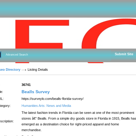
Submit Site
Advanced Search
seo Directory
Listing Details
:
36741
Bealls Survey
le:
L:
https://surveylo.com/bealls-florida-survey/
tegory:
Humanities Arts: News and Media
The latest fashion trends in Florida can be seen at one of the most prominent
stores â€“ Bealls. From a simple dry goods store in Florida in 1915, Bealls ha
scription:
emerged as a destination choice for right-priced apparel and home
merchandise.