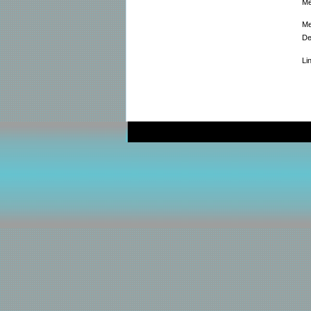
Me
Me
De
Li