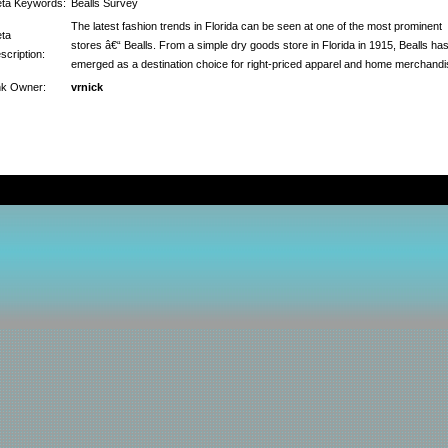
ta Keywords:
Bealls Survey
The latest fashion trends in Florida can be seen at one of the most prominent
ta
stores â€“ Bealls. From a simple dry goods store in Florida in 1915, Bealls ha
scription:
emerged as a destination choice for right-priced apparel and home merchandi
nk Owner:
vrnick