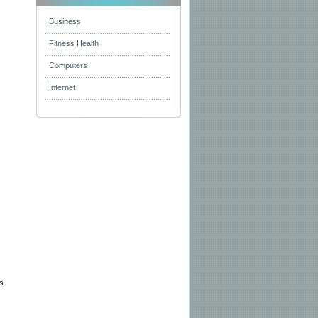
Business
Fitness Health
Computers
Internet
es