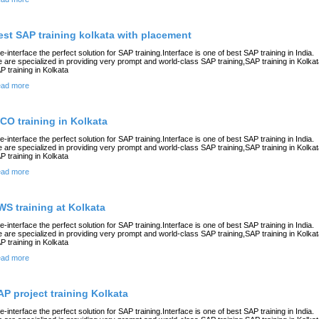
est SAP training kolkata with placement
e-interface the perfect solution for SAP training.Interface is one of best SAP training in India.
 are specialized in providing very prompt and world-class SAP training,SAP training in Kolkat
P training in Kolkata
ad more
ICO training in Kolkata
e-interface the perfect solution for SAP training.Interface is one of best SAP training in India.
 are specialized in providing very prompt and world-class SAP training,SAP training in Kolkat
P training in Kolkata
ad more
WS training at Kolkata
e-interface the perfect solution for SAP training.Interface is one of best SAP training in India.
 are specialized in providing very prompt and world-class SAP training,SAP training in Kolkat
P training in Kolkata
ad more
AP project training Kolkata
e-interface the perfect solution for SAP training.Interface is one of best SAP training in India.