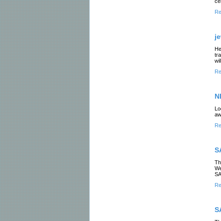
ce
Re
j
He
tr
wi
Re
N
Lo
aw
Re
S
Th
We
SA
Re
S