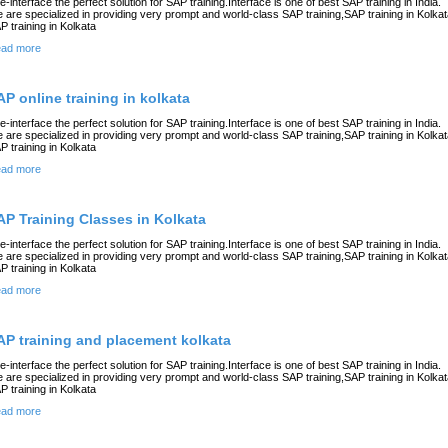
e-interface the perfect solution for SAP training.Interface is one of best SAP training in India.
 are specialized in providing very prompt and world-class SAP training,SAP training in Kolkat
P training in Kolkata
ad more
AP online training in kolkata
e-interface the perfect solution for SAP training.Interface is one of best SAP training in India.
 are specialized in providing very prompt and world-class SAP training,SAP training in Kolkat
P training in Kolkata
ad more
AP Training Classes in Kolkata
e-interface the perfect solution for SAP training.Interface is one of best SAP training in India.
 are specialized in providing very prompt and world-class SAP training,SAP training in Kolkat
P training in Kolkata
ad more
AP training and placement kolkata
e-interface the perfect solution for SAP training.Interface is one of best SAP training in India.
 are specialized in providing very prompt and world-class SAP training,SAP training in Kolkat
P training in Kolkata
ad more