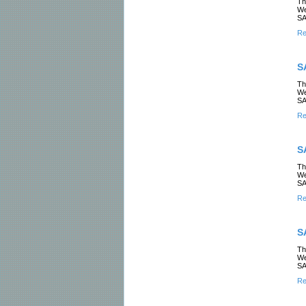
Th
We
SA
Re
S
Th
We
SA
Re
S
Th
We
SA
Re
S
Th
We
SA
Re