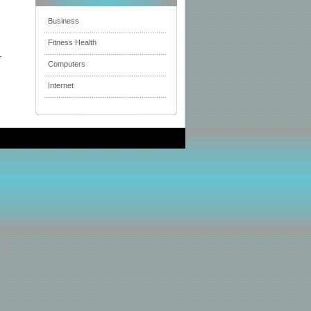
Business
Fitness Health
r
Computers
Internet