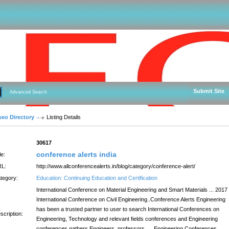
Submit Site
Advanced Search
seo Directory
Listing Details
:
30617
conference alerts india
le:
L:
http://www.allconferencealerts.in/blog/category/conference-alert/
tegory:
Education: Continuing Education and Certification
International Conference on Material Engineering and Smart Materials ... 2017
International Conference on Civil Engineering..Conference Alerts Engineering
has been a trusted partner to user to search International Conferences on
scription:
Engineering, Technology and relevant fields conferences and Engineering
conferences gathers Engineers, professors, ... Engineering Conferences,