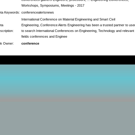
Workshops, Symposiums, Meetings - 2017
ta Keywords:
conferencealertsnews
International Conference on Material Engineering and Smart Civil
ta
Engineering..Conference Alerts Engineering has been a trusted partner to use
scription:
to search International Conferences on Engineering, Technology and relevant
fields conferences and Enginee
nk Owner:
conference