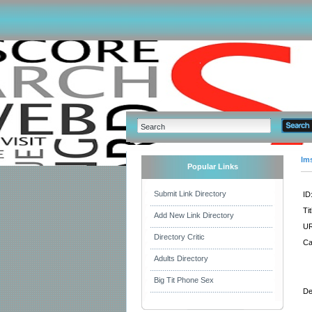
Im
Popular Links
Submit Link Directory
ID
Tit
Add New Link Directory
UR
Directory Critic
Ca
Adults Directory
Big Tit Phone Sex
De