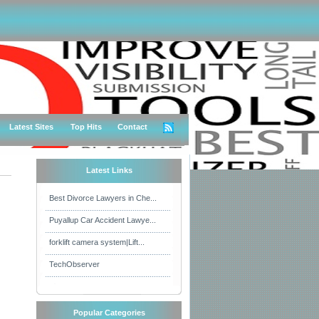
Latest Sites
Top Hits
Contact
Latest Links
Best Divorce Lawyers in Che...
Puyallup Car Accident Lawye...
forklift camera system|Lift...
TechObserver
Popular Categories