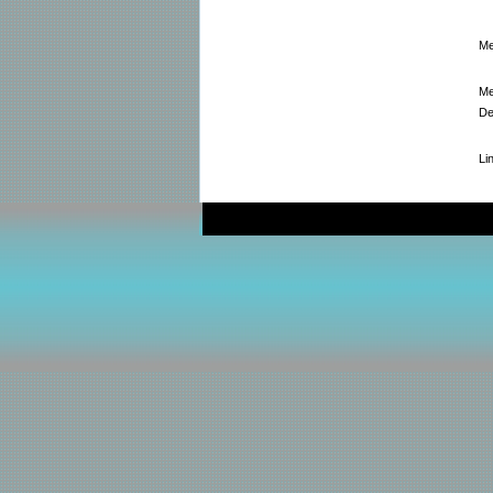
Me
Me
De
Li