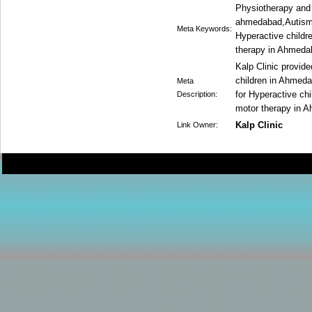
Physiotherapy and 
ahmedabad,Autism 
Meta Keywords:
Hyperactive childr
therapy in Ahmeda
Kalp Clinic provid
children in Ahmed
Meta
for Hyperactive ch
Description:
motor therapy in 
Kalp Clinic
Link Owner: