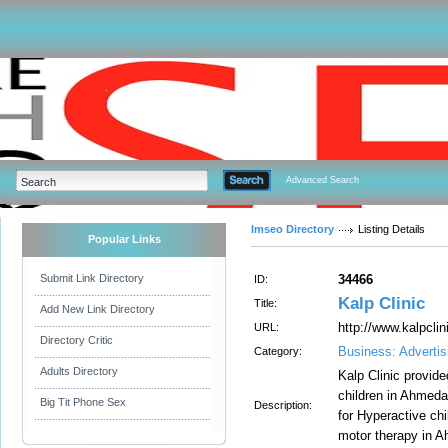
Advanced Search
Imseo Directory
Listing Details
Popular Links
Submit Link Directory
34466
ID:
Kalp Clinic
Title:
Add New Link Directory
http://www.kalpclini
URL:
Directory Critic
Business: Advertis
Category:
Adults Directory
Kalp Clinic provid
children in Ahmed
Big Tit Phone Sex
Description:
for Hyperactive ch
motor therapy in 