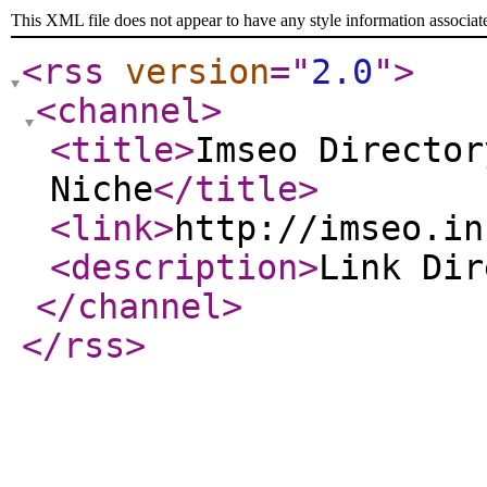
This XML file does not appear to have any style information associat
<rss
version
="
2.0
"
>
<channel
>
<title
>
Imseo Director
Niche
</title
>
<link
>
http://imseo.in
<description
>
Link Di
</channel
>
</rss
>