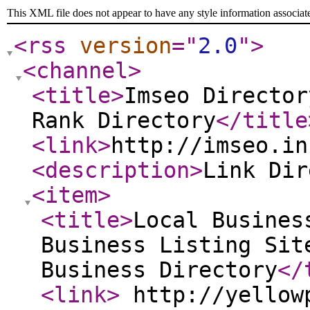
This XML file does not appear to have any style information associat
<rss
version
="
2.0
"
>
<channel
>
<title
>
Imseo Director
Rank Directory
</title
<link
>
http://imseo.in
<description
>
Link Di
<item
>
<title
>
Local Busines
Business Listing Sit
Business Directory
</
<link
>
http://yellowp