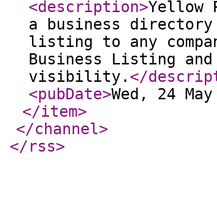
<description
>
Yellow 
a business directory
listing to any compa
Business Listing and
visibility.
</descrip
<pubDate
>
Wed, 24 May
</item
>
</channel
>
</rss
>