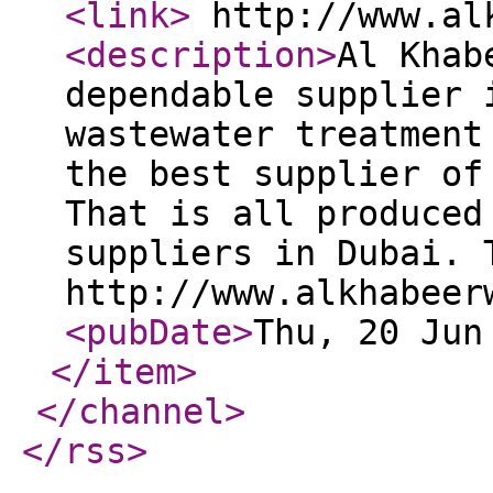
<link
>
http://www.al
<description
>
Al Khab
dependable supplier 
wastewater treatment
the best supplier of
That is all produced
suppliers in Dubai. 
http://www.alkhabeer
<pubDate
>
Thu, 20 Jun
</item
>
</channel
>
</rss
>