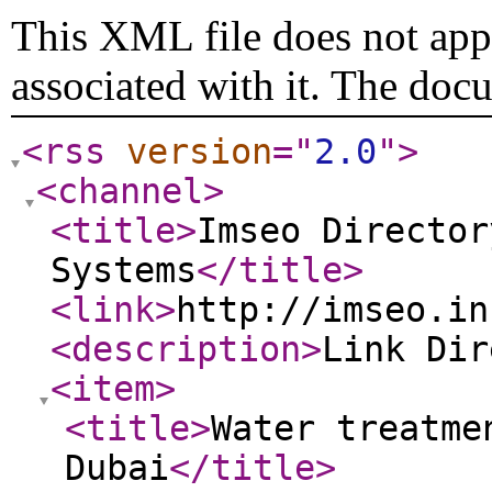
This XML file does not appe
associated with it. The doc
<rss
version
="
2.0
"
>
<channel
>
<title
>
Imseo Director
Systems
</title
>
<link
>
http://imseo.in
<description
>
Link Di
<item
>
<title
>
Water treatme
Dubai
</title
>