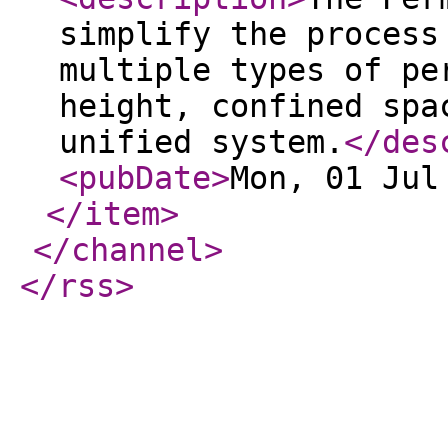
simplify the process
multiple types of pe
height, confined spa
unified system.
</des
<pubDate
>
Mon, 01 Jul
</item
>
</channel
>
</rss
>