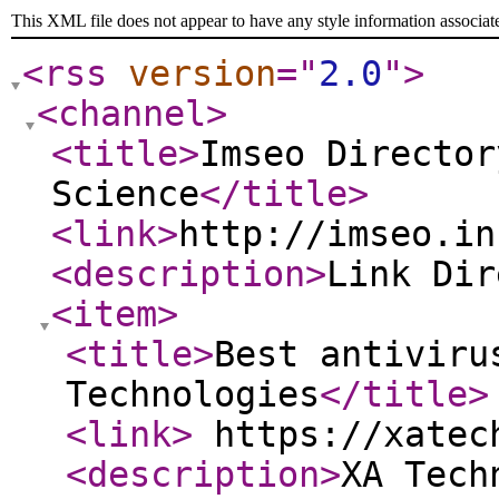
This XML file does not appear to have any style information associat
<rss
version
="
2.0
"
>
<channel
>
<title
>
Imseo Director
Science
</title
>
<link
>
http://imseo.in
<description
>
Link Di
<item
>
<title
>
Best antiviru
Technologies
</title
>
<link
>
https://xatec
<description
>
XA Tech