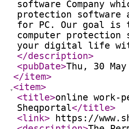
software Company whi
protection software 
for PC. Our goal is 
computer protection 
your digital life wi
</description
>
<pubDate
>
Thu, 30 May
</item
>
<item
>
<title
>
online work-p
Sheqportal
</title
>
<link
>
https://www.s
<description
>
The Per