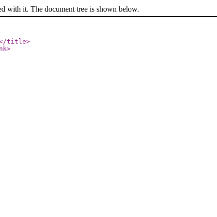
ed with it. The document tree is shown below.
</title
>
nk
>