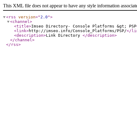
This XML file does not appear to have any style information associat
<rss
version
="
2.0
"
>
<channel
>
<title
>
Imseo Directory- Console Platforms &gt; PSP
<link
>
http://imseo.info/Console_Platforms/PSP/
</li
<description
>
Link Directory
</description
>
</channel
>
</rss
>