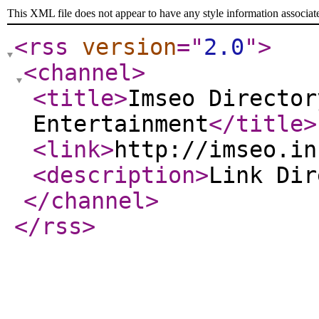
This XML file does not appear to have any style information associat
<rss
version
="
2.0
"
>
<channel
>
<title
>
Imseo Director
Entertainment
</title
>
<link
>
http://imseo.in
<description
>
Link Di
</channel
>
</rss
>