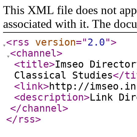
This XML file does not appe
associated with it. The doc
<rss
version
="
2.0
"
>
<channel
>
<title
>
Imseo Director
Classical Studies
</ti
<link
>
http://imseo.in
<description
>
Link Di
</channel
>
</rss
>