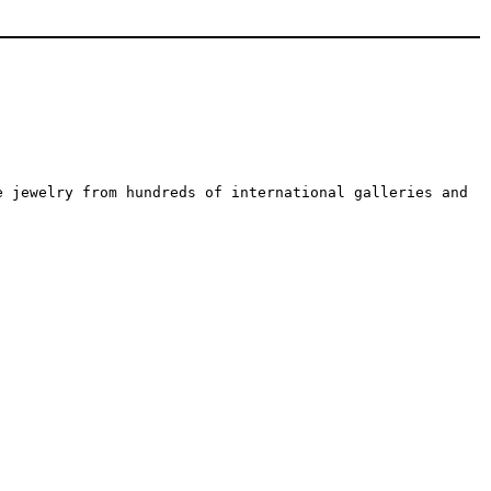
e jewelry from hundreds of international galleries and