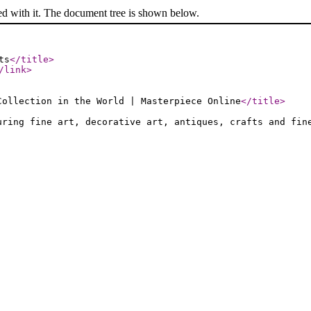
ed with it. The document tree is shown below.
ts
</title
>
/link
>
Collection in the World | Masterpiece Online
</title
>
uring fine art, decorative art, antiques, crafts and fin