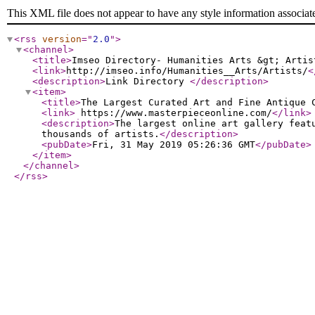
This XML file does not appear to have any style information associat
<rss
version
="
2.0
"
>
<channel
>
<title
>
Imseo Directory- Humanities Arts &gt; Artis
<link
>
http://imseo.info/Humanities__Arts/Artists/
<
<description
>
Link Directory
</description
>
<item
>
<title
>
The Largest Curated Art and Fine Antique 
<link
>
https://www.masterpieceonline.com/
</link
>
<description
>
The largest online art gallery feat
thousands of artists.
</description
>
<pubDate
>
Fri, 31 May 2019 05:26:36 GMT
</pubDate
>
</item
>
</channel
>
</rss
>