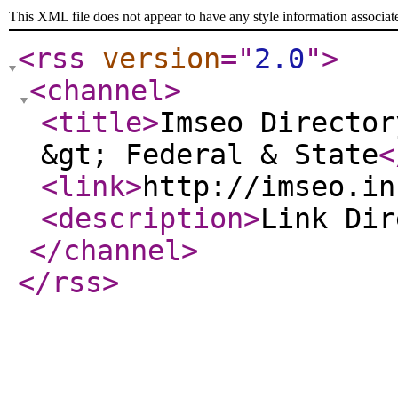
This XML file does not appear to have any style information associat
<rss
version
="
2.0
"
>
<channel
>
<title
>
Imseo Director
&gt; Federal & State
<
<link
>
http://imseo.in
<description
>
Link Di
</channel
>
</rss
>