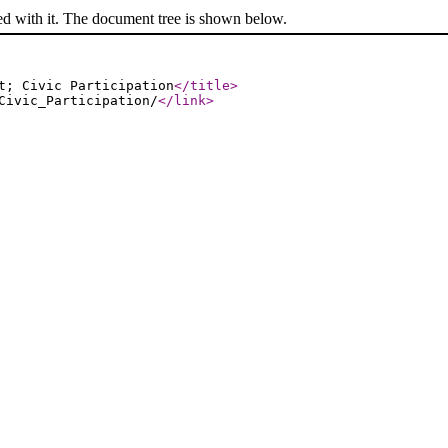
ed with it. The document tree is shown below.
t; Civic Participation
</title
>
Civic_Participation/
</link
>