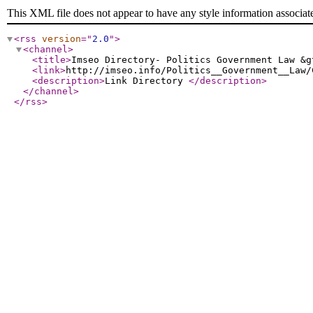
This XML file does not appear to have any style information associat
<rss
version
="
2.0
"
>
<channel
>
<title
>
Imseo Directory- Politics Government Law &g
<link
>
http://imseo.info/Politics__Government__Law/
<description
>
Link Directory
</description
>
</channel
>
</rss
>