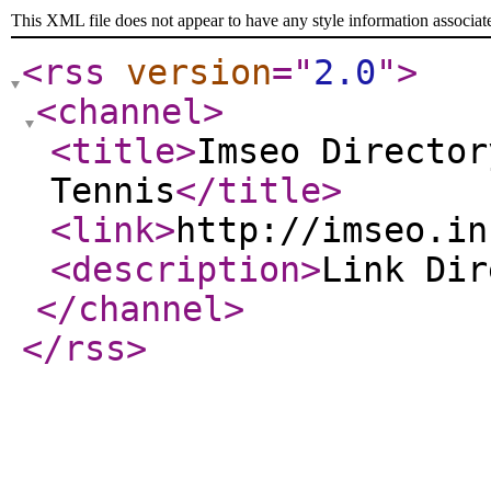
This XML file does not appear to have any style information associat
<rss
version
="
2.0
"
>
<channel
>
<title
>
Imseo Director
Tennis
</title
>
<link
>
http://imseo.in
<description
>
Link Di
</channel
>
</rss
>