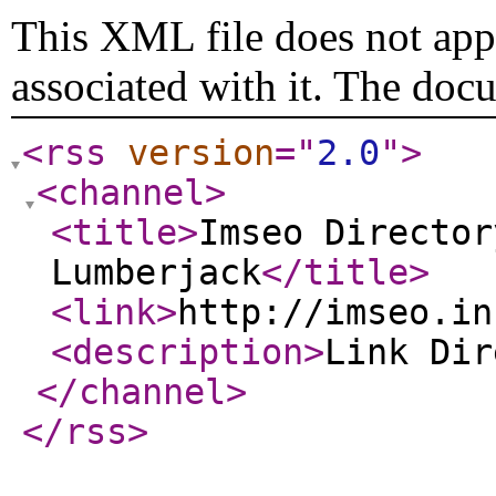
This XML file does not appe
associated with it. The doc
<rss
version
="
2.0
"
>
<channel
>
<title
>
Imseo Director
Lumberjack
</title
>
<link
>
http://imseo.in
<description
>
Link Di
</channel
>
</rss
>