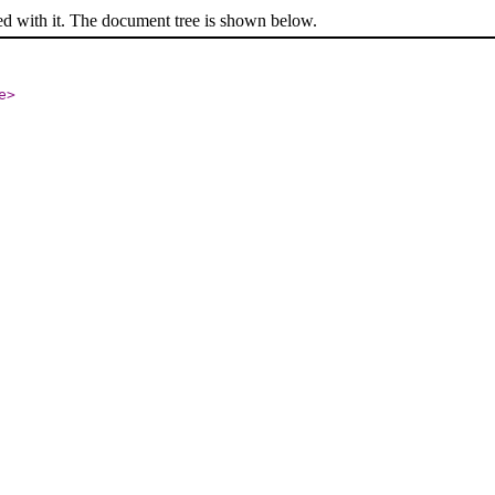
ed with it. The document tree is shown below.
e
>