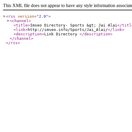
This XML file does not appear to have any style information associat
<rss
version
="
2.0
"
>
<channel
>
<title
>
Imseo Directory- Sports &gt; Jai Alai
</titl
<link
>
http://imseo.info/Sports/Jai_Alai/
</link
>
<description
>
Link Directory
</description
>
</channel
>
</rss
>