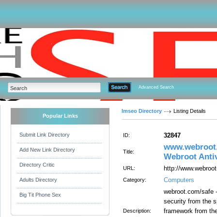
Advanced Search
Imseo Directory
Listing Details
Popular Links
Submit Link Directory
32847
ID:
www.webroot.
Add New Link Directory
Title:
Webroot Anti
Directory Critic
http://www.webroo
URL:
Computers
Adults Directory
Category:
webroot.com/safe -
Big Tit Phone Sex
security from the s
framework from the
Description: