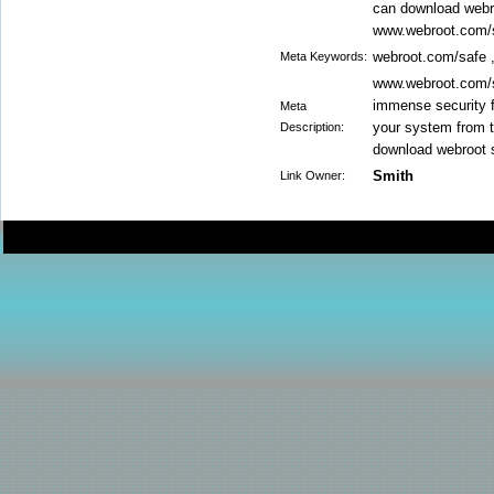
can download webro
www.webroot.com/
webroot.com/safe 
Meta Keywords:
www.webroot.com/sa
immense security f
Meta
your system from t
Description:
download webroot s
Smith
Link Owner: