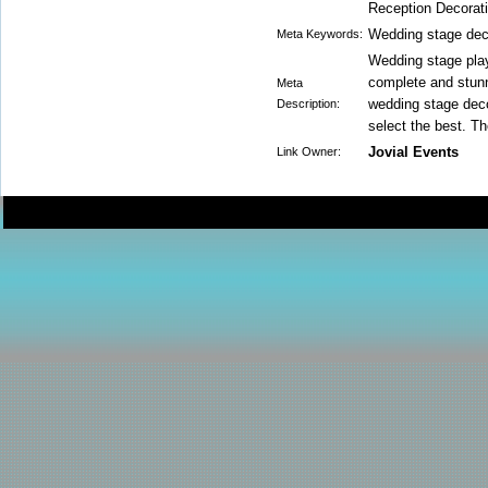
Reception Decorat
Wedding stage dec
Meta Keywords:
Wedding stage play
complete and stunn
Meta
wedding stage deco
Description:
select the best. Th
Jovial Events
Link Owner: