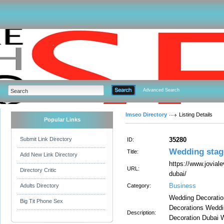
Advanced Search
Imseo Directory
Listing Details
Popular Links
Submit Link Directory
35280
ID:
Wedding stag
Title:
Add New Link Directory
https://www.jovial
URL:
Directory Critic
dubai/
Business
Adults Directory
Category:
Wedding Decoratio
Big Tit Phone Sex
Decorations Weddi
Description:
Decoration Dubai 