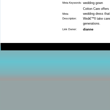
wedding gown
Meta Keywords:
Cotton Care offers
wedding dress that
Meta
Weâ€™ll take care 
Description:
generations.
dianne
Link Owner: