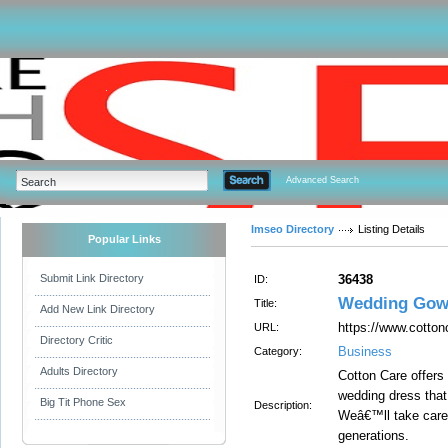
Advanced Search
Imseo Directory
Listing Details
Popular Links
Submit Link Directory
36438
ID:
Wedding Gow
Title:
Add New Link Directory
https://www.cotto
URL:
Directory Critic
Business
Category:
Adults Directory
Cotton Care offers
wedding dress that
Big Tit Phone Sex
Description:
Weâ€™ll take care 
generations.