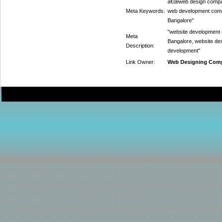
â€œweb design compan
Meta Keywords:
web development comp
Bangalore"
"website development
Meta
Bangalore, website de
Description:
development"
Link Owner:
Web Designing Comp