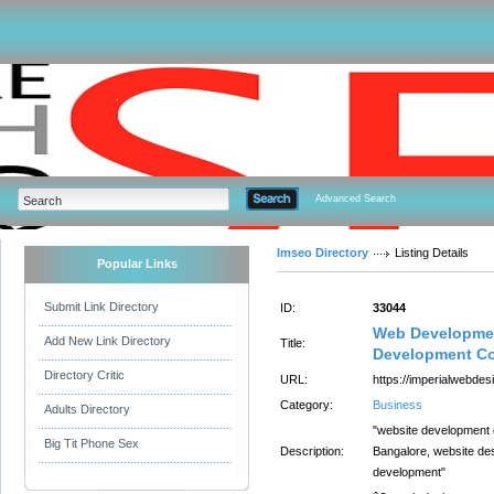
Advanced Search
Imseo Directory
Listing Details
Popular Links
Submit Link Directory
ID:
33044
Web Developmen
Add New Link Directory
Title:
Development Co
Directory Critic
URL:
https://imperialwebdesi
Category:
Business
Adults Directory
"website development
Big Tit Phone Sex
Description:
Bangalore, website de
development"