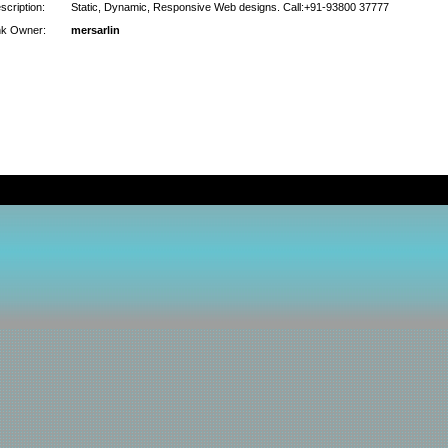
scription:
Static, Dynamic, Responsive Web designs. Call:+91-93800 37777
nk Owner:
mersarlin