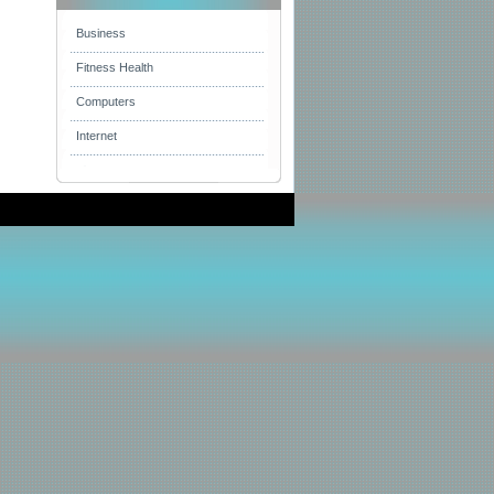
Business
Fitness Health
Computers
Internet