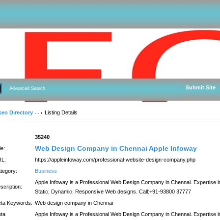
Submit Site
Advanced Search
seo Directory
Listing Details
:
35240
Web Design Company in Chennai Apple Infoway
le:
L:
https://appleinfoway.com/professional-website-design-company.php
tegory:
Business
Apple Infoway is a Professional Web Design Company in Chennai. Expertise i
scription:
Static, Dynamic, Responsive Web designs. Call:+91-93800 37777
ta Keywords:
Web design company in Chennai
ta
Apple Infoway is a Professional Web Design Company in Chennai. Expertise i