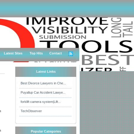
Latest Sites
Top Hits
Contact
Latest Links
Best Divorce Lawyers in Che...
Puyallup Car Accident Lawye...
forklift camera system|Lift...
n
TechObserver
n
Popular Categories