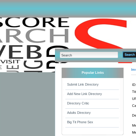
Im
Popular Links
Submit Link Directory
ID
Tit
Add New Link Directory
UR
Directory Critic
Ca
Adults Directory
De
Big Tit Phone Sex
Me
Me