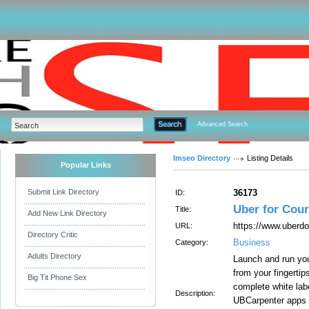
Advanced Search
Imseo Directory
Listing Details
Popular Links
Submit Link Directory
36173
ID:
Uber for Cour
Title:
Add New Link Directory
https://www.uberdo
URL:
Directory Critic
Business
Category:
Adults Directory
Launch and run you
from your fingerti
Big Tit Phone Sex
complete white lab
Description:
UBCarpenter apps 