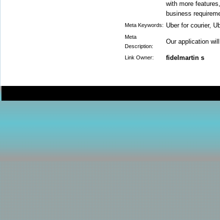
with more features
business requireme
Uber for courier, Ub
Meta Keywords:
Meta
Our application wil
Description:
fidelmartin s
Link Owner: