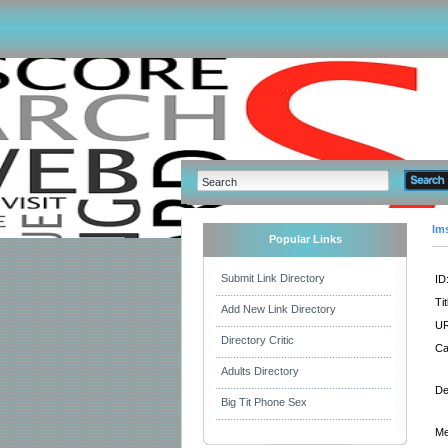
Im
Popular Links
Submit Link Directory
ID
Tit
Add New Link Directory
UR
Directory Critic
Ca
Adults Directory
De
Big Tit Phone Sex
Me