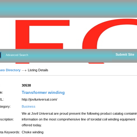
Submit Site
Advanced Search
seo Directory
Listing Details
:
30538
Transformer winding
le:
L:
http://joviluniversal.com/
tegory:
Business
We at Jovil Universal are proud present the following product catalog containi
scription:
information on the most comprehensive line of toroidal coil winding equipment
offered today.
ta Keywords:
Choke winding