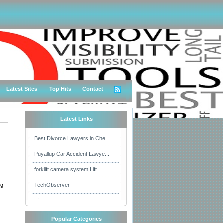
Latest Sites
Top Hits
Contact
Latest Links
Best Divorce Lawyers in Che...
Puyallup Car Accident Lawye...
forklift camera system|Lift...
ng
TechObserver
Popular Categories