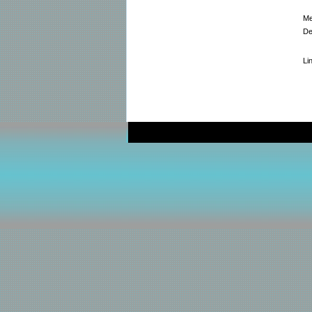
Me
De
Li