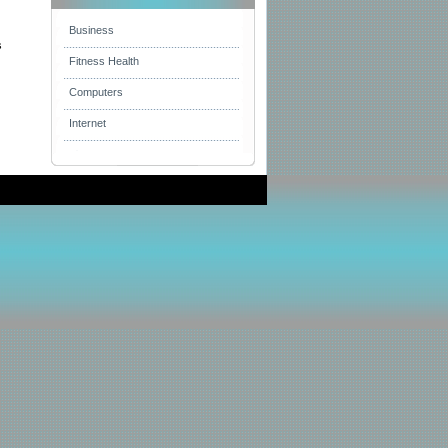
Business
s
Fitness Health
Computers
Internet