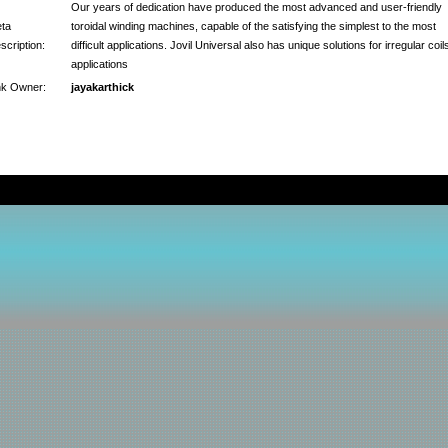
Our years of dedication have produced the most advanced and user-friendly
ta
toroidal winding machines, capable of the satisfying the simplest to the most
scription:
difficult applications. Jovil Universal also has unique solutions for irregular coil
applications
nk Owner:
jayakarthick