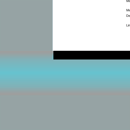
Me
Me
De
Li