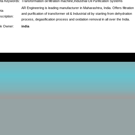
ta Keywords:
Transformation oil filtration machine,Industrial Oil Purification Systems
AR Engineering is leading manufacturer in Maharashtra, India. Offers filtration
ta
and purification of transformer oil & Industrial oil by starting from dehydration
scription:
process, degasification process and oxidation removal in all over the India.
nk Owner:
india