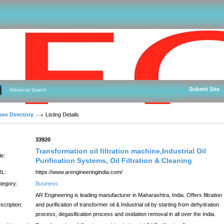
Submit Site
Advanced Search
seo Directory
Listing Details
:
33920
Transformation oil filtration machine,Industrial Oil
le:
Purification Systems, Oil Filtration & Cleaning
L:
https://www.arengineeringindia.com/
tegory:
Business
AR Engineering is leading manufacturer in Maharashtra, India. Offers filtration
scription:
and purification of transformer oil & Industrial oil by starting from dehydration
process, degasification process and oxidation removal in all over the India.