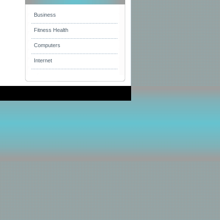
Business
Fitness Health
Computers
Internet