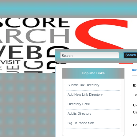
Im
Popular Links
Submit Link Directory
ID
Add New Link Directory
Tit
Directory Critic
UR
Ca
Adults Directory
Big Tit Phone Sex
De