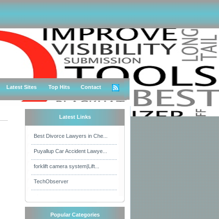
Latest Sites
Top Hits
Contact
Latest Links
Best Divorce Lawyers in Che...
Puyallup Car Accident Lawye...
forklift camera system|Lift...
TechObserver
Popular Categories