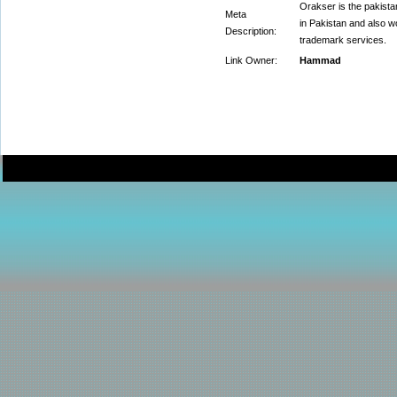
Orakser is the pakista
Meta
in Pakistan and also w
Description:
trademark services.
Link Owner:
Hammad