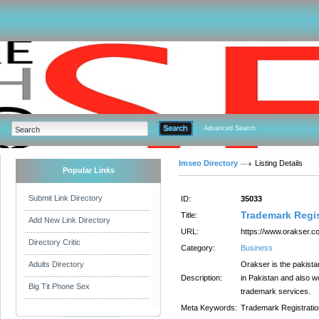
Advanced Search
Imseo Directory
Listing Details
Popular Links
Submit Link Directory
ID:
35033
Trademark Regis
Title:
Add New Link Directory
URL:
https://www.orakser.c
Directory Critic
Category:
Business
Adults Directory
Orakser is the pakista
Description:
in Pakistan and also w
Big Tit Phone Sex
trademark services.
Meta Keywords:
Trademark Registratio