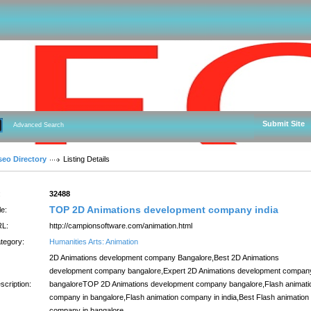
Submit Site
Advanced Search
seo Directory
Listing Details
:
32488
TOP 2D Animations development company india
le:
L:
http://campionsoftware.com/animation.html
tegory:
Humanities Arts: Animation
2D Animations development company Bangalore,Best 2D Animations
development company bangalore,Expert 2D Animations development compan
scription:
bangaloreTOP 2D Animations development company bangalore,Flash animati
company in bangalore,Flash animation company in india,Best Flash animation
company in bangalore,