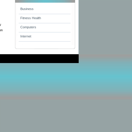
Business
Fitness Health
y
Computers
on
Internet