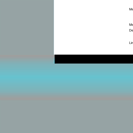
Me
Me
De
Li