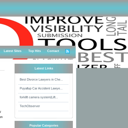
Latest Sites
Top Hits
Contact
Latest Links
Best Divorce Lawyers in Che...
Puyallup Car Accident Lawye...
forklift camera system|Lift...
TechObserver
y
on
Popular Categories