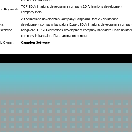
TOP 2D Animations development company,2D Animations development
ta Keywords:
company india
2D Animations development company Bangalore,Best 2D Animations
ta
development company bangalore,Expert 2D Animations development compan
scription:
bangaloreTOP 2D Animations development company bangalore,Flash animati
company in bangalore,Flash animation compan
nk Owner:
Campion Software