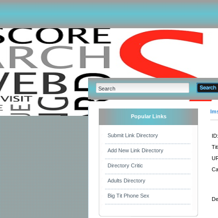
Im
Popular Links
Submit Link Directory
ID
Tit
Add New Link Directory
UR
Directory Critic
Ca
Adults Directory
Big Tit Phone Sex
De