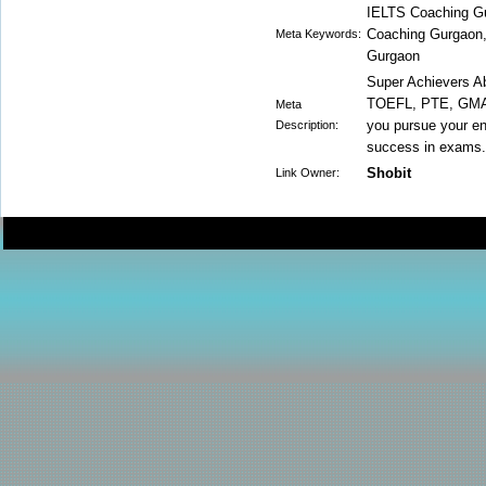
IELTS Coaching G
Coaching Gurgaon
Meta Keywords:
Gurgaon
Super Achievers A
TOEFL, PTE, GMAT,
Meta
you pursue your en
Description:
success in exams.
Shobit
Link Owner: