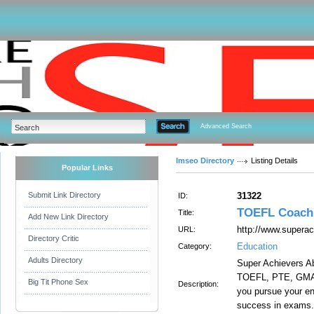
Advanced Search
Imseo Directory
Listing Details
Popular Links
Submit Link Directory
31322
ID:
TOEFL Coachi
Title:
Add New Link Directory
http://www.supera
URL:
Directory Critic
Education
Category:
Adults Directory
Super Achievers A
TOEFL, PTE, GMAT,
Big Tit Phone Sex
Description:
you pursue your en
success in exams.