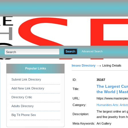
Advanced Search
Imseo Directory
Listing Details
Popular Links
Submit Link Directory
ID:
35167
The Largest Cur
Add New Link Directory
Title:
the World | Mas
Directory Critic
URL:
https://www.masterpie
Category:
Humanities Arts: Artist
Adults Directory
The largest online art g
Description:
Big Tit Phone Sex
and fine jewelry from h
Meta Keywords:
Art Gallery