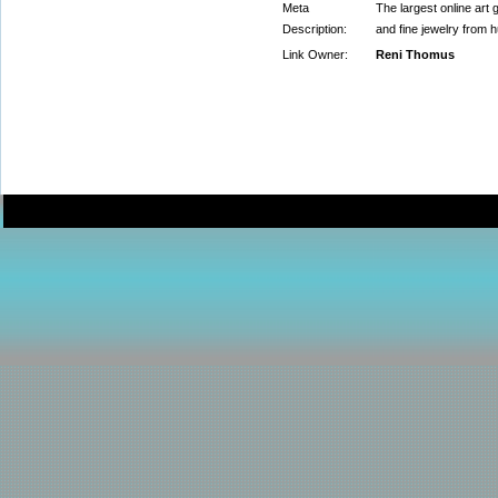
Meta
The largest online art g
Description:
and fine jewelry from h
Link Owner:
Reni Thomus