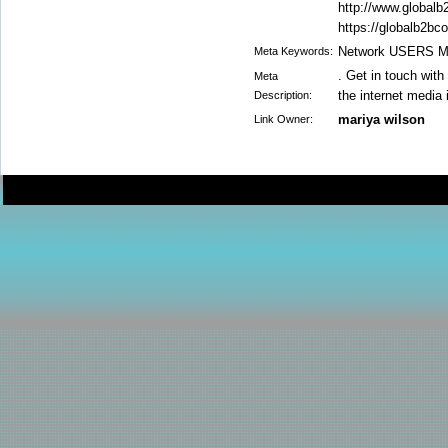
http://www.global
https://globalb2bc
Network USERS Mai
Meta Keywords:
. Get in touch wit
Meta
the internet media 
Description:
mariya wilson
Link Owner: