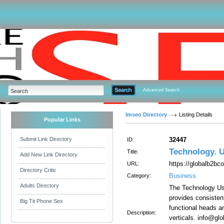
Advanced Search
Imseo Directory
Listing Details
Popular Links
Submit Link Directory
32447
ID:
Technology. 
Title:
Add New Link Directory
https://globalb2bc
URL:
Directory Critic
Business
Category:
Adults Directory
The Technology Us
provides consistent
Big Tit Phone Sex
functional heads a
Description:
verticals. info@gl