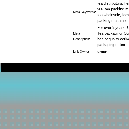
tea distributors, he
tea, tea packing ma
Meta Keywords:
tea wholesale, loos
packing machine
For over 9 years, 
Tea packaging. Our 
Meta
has begun to activ
Description:
packaging of tea.
umar
Link Owner: