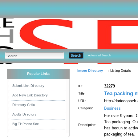
Advanced Search
Imseo Directory
Listing Details
Popular Links
Submit Link Directory
32279
ID:
Tea packing m
Title:
Add New Link Directory
http://dariacopack
URL:
Directory Critic
Business
Category:
Adults Directory
For over 9 years, 
Tea packaging. Our 
Big Tit Phone Sex
Description:
has begun to activ
packaging of tea.