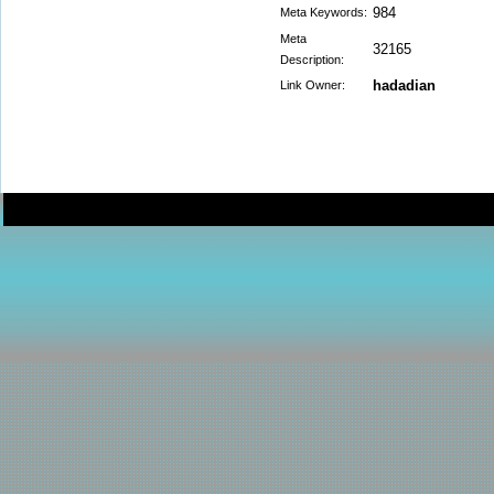
984
Meta Keywords:
Meta
32165
Description:
hadadian
Link Owner: