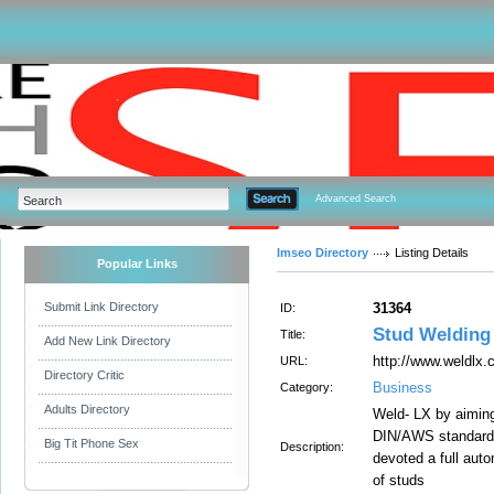
Advanced Search
Imseo Directory
Listing Details
Popular Links
Submit Link Directory
31364
ID:
Stud Welding 
Title:
Add New Link Directory
http://www.weldlx
URL:
Directory Critic
Business
Category:
Adults Directory
Weld- LX by aiming
DIN/AWS standards 
Big Tit Phone Sex
Description:
devoted a full auto
of studs