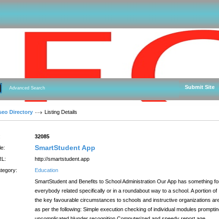
Submit Site
Advanced Search
seo Directory
Listing Details
:
32085
SmartStudent App
le:
L:
http://smartstudent.app
tegory:
Education
SmartStudent and Benefits to School Administration Our App has something fo
everybody related specifically or in a roundabout way to a school. A portion of
the key favourable circumstances to schools and instructive organizations ar
as per the following: Simple execution checking of individual modules prompti
uncomplicated blunder recognition Computerized and speedy report age