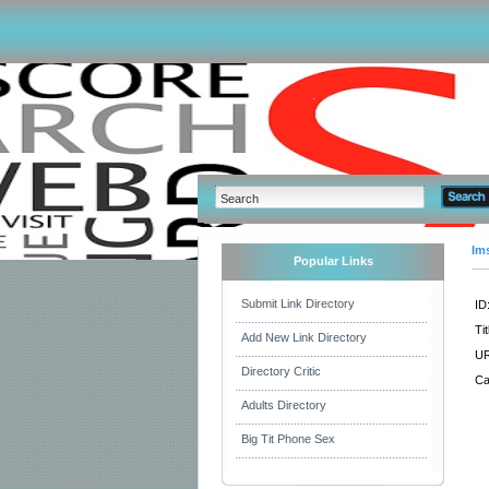
Im
Popular Links
Submit Link Directory
ID
Tit
Add New Link Directory
UR
Directory Critic
Ca
Adults Directory
Big Tit Phone Sex