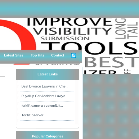
Latest Sites
Top Hits
Contact
Latest Links
Best Divorce Lawyers in Che...
Puyallup Car Accident Lawye...
forklift camera system|Lift...
TechObserver
Popular Categories