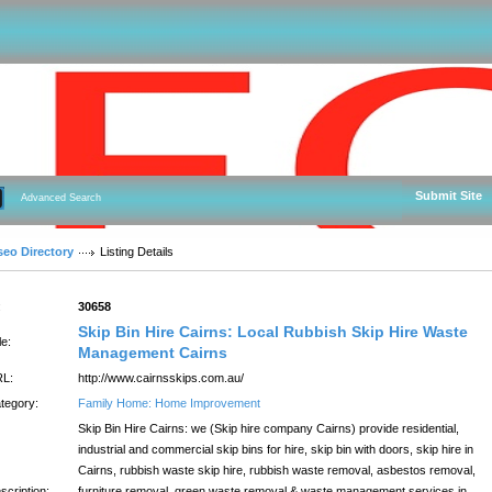
Submit Site
Advanced Search
seo Directory
Listing Details
:
30658
Skip Bin Hire Cairns: Local Rubbish Skip Hire Waste
le:
Management Cairns
L:
http://www.cairnsskips.com.au/
tegory:
Family Home: Home Improvement
Skip Bin Hire Cairns: we (Skip hire company Cairns) provide residential,
industrial and commercial skip bins for hire, skip bin with doors, skip hire in
Cairns, rubbish waste skip hire, rubbish waste removal, asbestos removal,
scription:
furniture removal, green waste removal & waste management services in