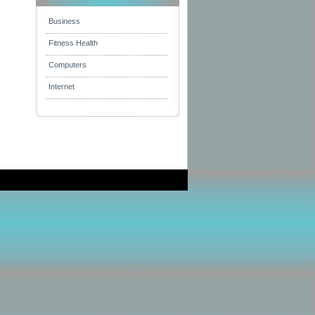
Business
Fitness Health
Computers
Internet