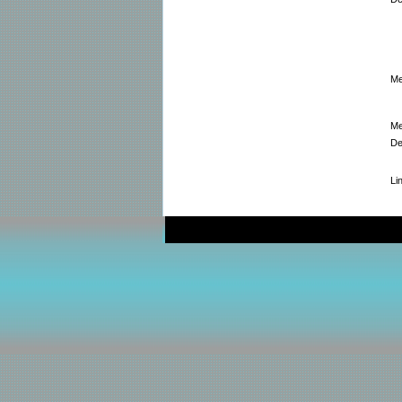
Me
Me
De
Li