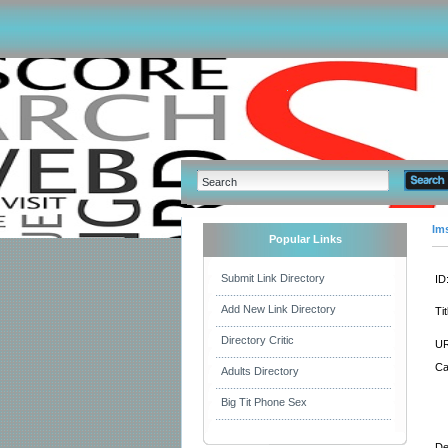
Im
Popular Links
Submit Link Directory
ID
Add New Link Directory
Tit
Directory Critic
UR
Ca
Adults Directory
Big Tit Phone Sex
De