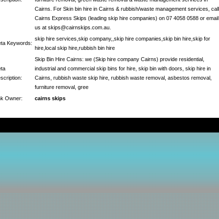
Cairns. For Skin bin hire in Cairns & rubbish/waste management services, call
Cairns Express Skips (leading skip hire companies) on 07 4058 0588 or email
us at skips@cairnskips.com.au.
skip hire services,skip company,,skip hire companies,skip bin hire,skip for
ta Keywords:
hire,local skip hire,rubbish bin hire
Skip Bin Hire Cairns: we (Skip hire company Cairns) provide residential,
ta
industrial and commercial skip bins for hire, skip bin with doors, skip hire in
scription:
Cairns, rubbish waste skip hire, rubbish waste removal, asbestos removal,
furniture removal, gree
nk Owner:
cairns skips