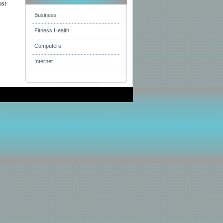
ost
Business
Fitness Health
Computers
Internet