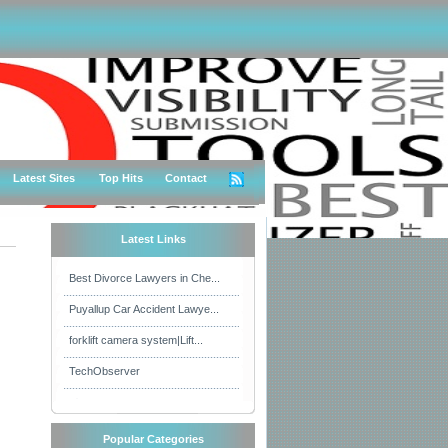
Latest Sites
Top Hits
Contact
Latest Links
Best Divorce Lawyers in Che...
Puyallup Car Accident Lawye...
forklift camera system|Lift...
TechObserver
Popular Categories