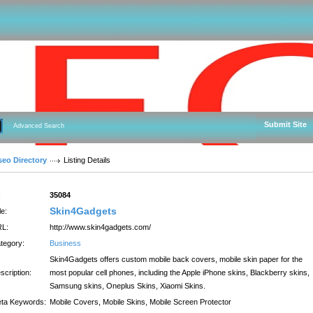
Submit Site
Advanced Search
seo Directory
Listing Details
:
35084
Skin4Gadgets
le:
L:
http://www.skin4gadgets.com/
tegory:
Business
Skin4Gadgets offers custom mobile back covers, mobile skin paper for the
scription:
most popular cell phones, including the Apple iPhone skins, Blackberry skins,
Samsung skins, Oneplus Skins, Xiaomi Skins.
ta Keywords:
Mobile Covers, Mobile Skins, Mobile Screen Protector