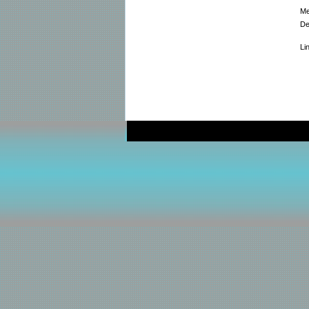
Me
De
Li