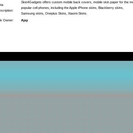
Skin4Gadgets offers custom mobile back covers, mobile skin paper for the m
ta
popular cell phones, including the Apple iPhone skins, Blackberry skins,
scription:
Samsung skins, Oneplus Skins, Xiaomi Skins.
nk Owner:
Ajay