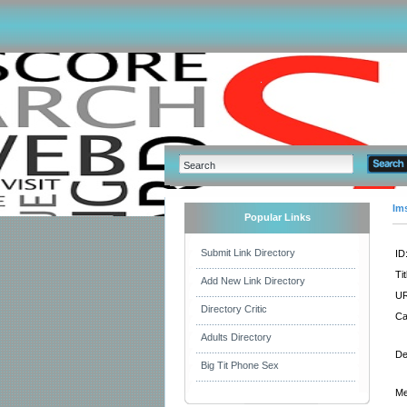
Im
Popular Links
Submit Link Directory
ID
Tit
Add New Link Directory
UR
Directory Critic
Ca
Adults Directory
De
Big Tit Phone Sex
Me