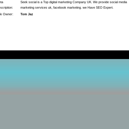
ta
Seek social is a Top digital marketing Company UK. We provide social media
scription:
marketing services uk, facebook marketing. we Have SEO Expert.
nk Owner:
Tom Jaz