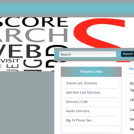
Im
Popular Links
Submit Link Directory
ID
Tit
Add New Link Directory
UR
Directory Critic
Ca
Adults Directory
De
Big Tit Phone Sex
Me