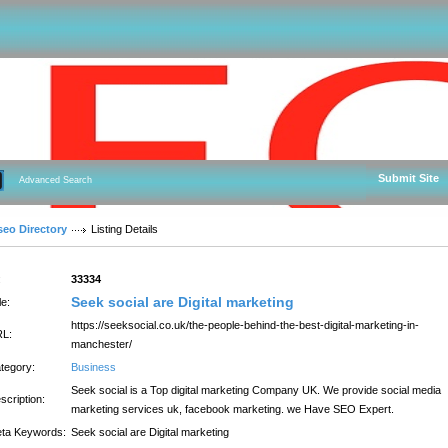
Submit Site
Advanced Search
seo Directory
Listing Details
:
33334
Seek social are Digital marketing
le:
https://seeksocial.co.uk/the-people-behind-the-best-digital-marketing-in-
L:
manchester/
tegory:
Business
Seek social is a Top digital marketing Company UK. We provide social media
scription:
marketing services uk, facebook marketing. we Have SEO Expert.
ta Keywords:
Seek social are Digital marketing