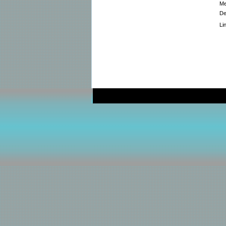
Me
De
Li