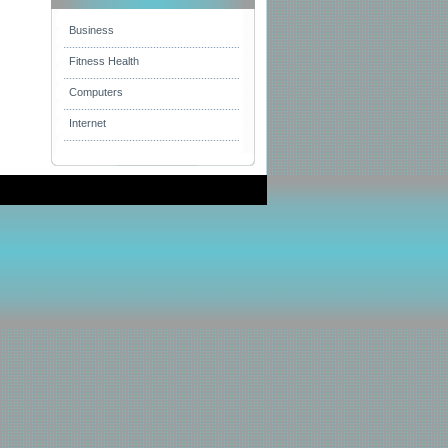
Business
Fitness Health
Computers
Internet