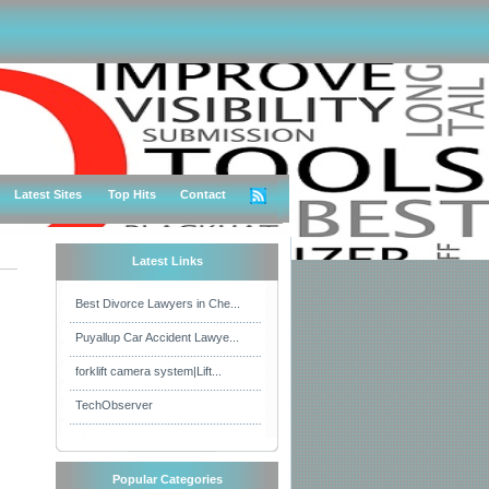
Latest Sites
Top Hits
Contact
Latest Links
Best Divorce Lawyers in Che...
Puyallup Car Accident Lawye...
forklift camera system|Lift...
TechObserver
Popular Categories