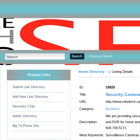
Advanced Search
Imseo Directory
Listing Details
Popular Links
Submit Link Directory
ID:
33825
Security Camera
Title:
Add New Link Directory
URL:
http://www.viewtech.ca
Directory Critic
Category:
Business
Adults Directory
We are providing secu
Description:
and DVR for home and o
Big Tit Phone Sex
604.700.5171.
Meta Keywords:
Surveillance Cameras