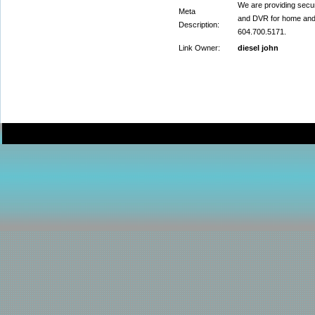
We are providing secu
Meta
and DVR for home and o
Description:
604.700.5171.
Link Owner:
diesel john