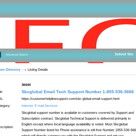
Submit Site
Advanced Search
seo Directory
Listing Details
:
36444
Sbcglobal Email Tech Support Number 1-855-536-5666
le:
L:
https://customerhelplinesupport.com/sbc-global-email-support.html
tegory:
Internet: E-mail Services
Sbcglobal support number is available to customers covered by Support and
Subscription contract. Sbcglobal Technical Support is delivered primarily in
English except where local language availability is noted. Most Sbcglobal
scription:
Support Number listed for Phone assistance is toll-free Number 1855-536-566
which will directly connect you with the Sbcglobal Support and get you