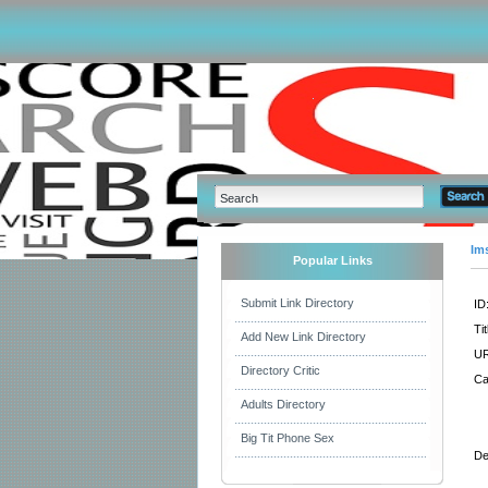
Im
Popular Links
Submit Link Directory
ID
Tit
Add New Link Directory
UR
Directory Critic
Ca
Adults Directory
Big Tit Phone Sex
De