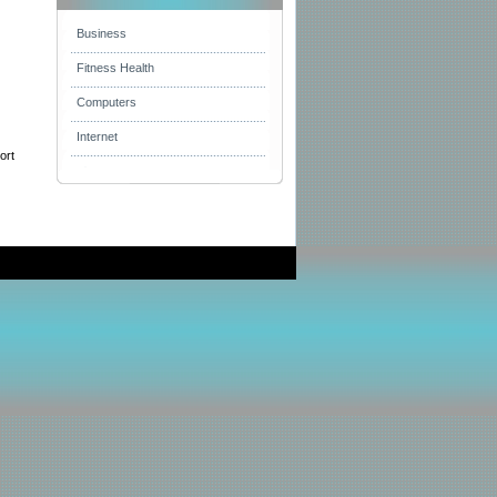
Business
Fitness Health
Computers
Internet
ort