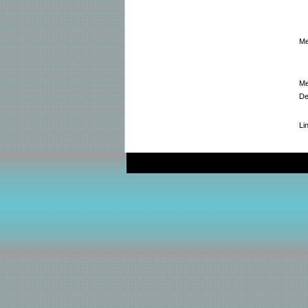
Me
Me
De
Li