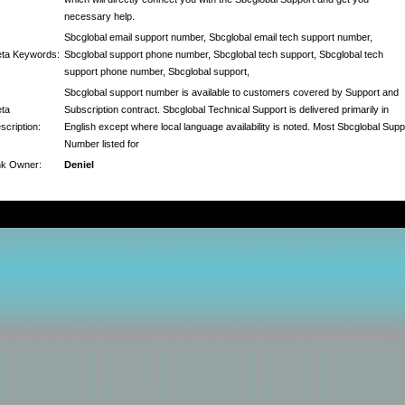
necessary help.
Sbcglobal email support number, Sbcglobal email tech support number,
ta Keywords:
Sbcglobal support phone number, Sbcglobal tech support, Sbcglobal tech
support phone number, Sbcglobal support,
Sbcglobal support number is available to customers covered by Support and
ta
Subscription contract. Sbcglobal Technical Support is delivered primarily in
scription:
English except where local language availability is noted. Most Sbcglobal Supp
Number listed for
nk Owner:
Deniel