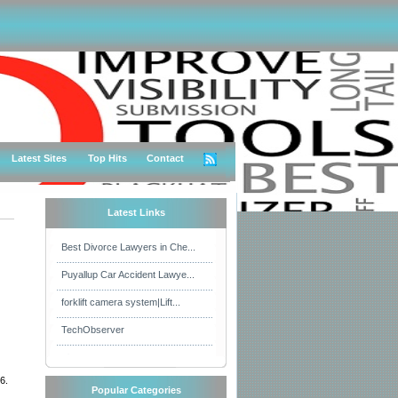
Latest Sites
Top Hits
Contact
Latest Links
Best Divorce Lawyers in Che...
Puyallup Car Accident Lawye...
forklift camera system|Lift...
TechObserver
6.
Popular Categories