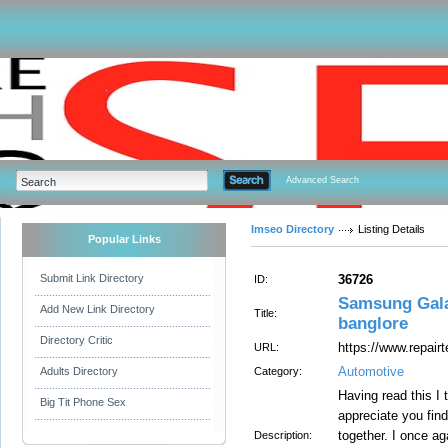
Advanced Search
Imseo Directory
Listing Details
Popular Links
Submit Link Directory
36726
ID:
Samsung Galax
Add New Link Directory
Title:
banglore
Directory Critic
https://www.repair
URL:
Automotive
Adults Directory
Category:
Having read this I 
Big Tit Phone Sex
appreciate you find
together. I once ag
Description: