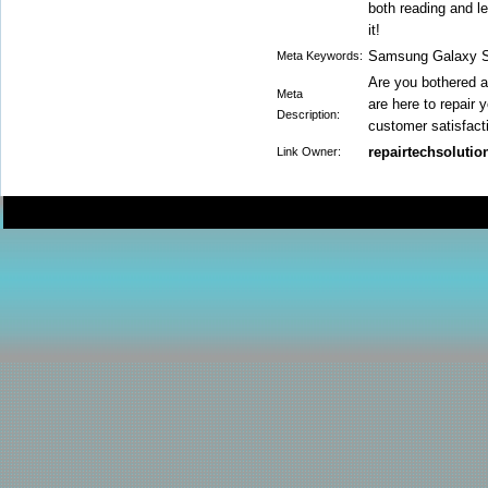
both reading and l
it!
Samsung Galaxy S9
Meta Keywords:
Are you bothered 
Meta
are here to repair
Description:
customer satisfact
repairtechsolutio
Link Owner: