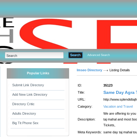
Advanced Search
Imseo Directory
Listing Details
Popular Links
Submit Link Directory
ID:
35123
Same Day Agra 
Title:
Add New Link Directory
URL:
http://www.splendidta
Directory Critic
Category:
Vacation and Travel
Adults Directory
We are offering to you
Description:
taj mahal and most boo
Big Tit Phone Sex
Tickets,
Meta Keywords:
same day taj mahal tou