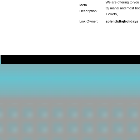
We are offering to you
Meta
taj mahal and most boo
Description:
Tickets,
Link Owner:
splendidtajholidays