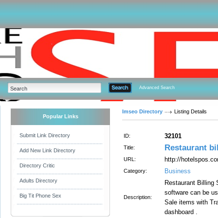
Advanced Search
Imseo Directory
Listing Details
Popular Links
Submit Link Directory
32101
ID:
Restaurant bi
Title:
Add New Link Directory
http://hotelspos.c
URL:
Directory Critic
Business
Category:
Adults Directory
Restaurant Billing
software can be us
Big Tit Phone Sex
Description:
Sale items with T
dashboard .