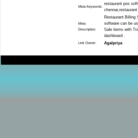
restaurant pos soft
Meta Keywords:
chennai,restaurant 
Restaurant Billing
software can be us
Meta
Sale items with T
Description:
dashboard .
Agalpriya
Link Owner: