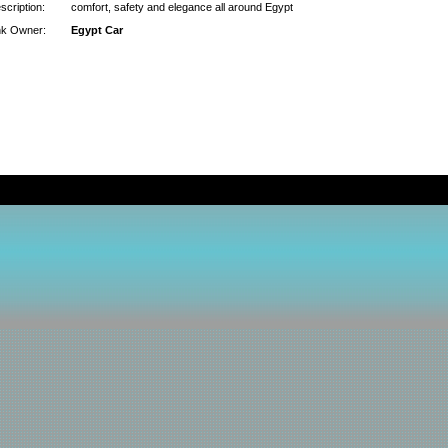
scription:
comfort, safety and elegance all around Egypt
nk Owner:
Egypt Car