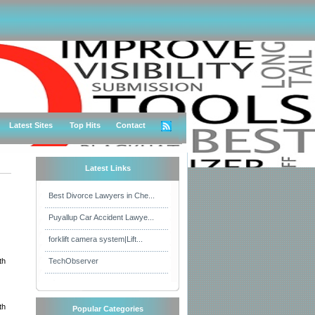
Latest Sites
Top Hits
Contact
Latest Links
Best Divorce Lawyers in Che...
Puyallup Car Accident Lawye...
forklift camera system|Lift...
th
TechObserver
th
Popular Categories