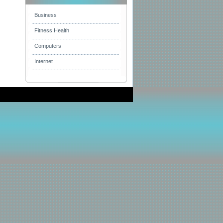
Business
Fitness Health
Computers
Internet