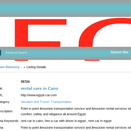
Submit Site
Advanced Search
seo Directory
Listing Details
:
35724
rental cars in Cairo
le:
L:
http://www.egypt-car.com
tegory:
Vacation and Travel: Transportation
Point to point limousine transportation service and limousine rental services wi
scription:
comfort, safety and elegance all around Egypt
ta Keywords:
rent car in cairo, hire a car with driver in egypt , rent car in egypt
ta
Point to point limousine transportation service and limousine rental services wi