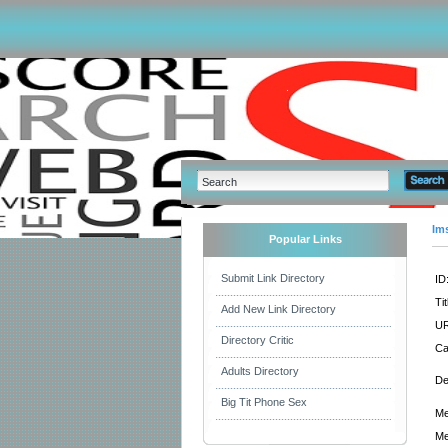
Im
Popular Links
Submit Link Directory
ID
Tit
Add New Link Directory
UR
Directory Critic
Ca
Adults Directory
De
Big Tit Phone Sex
Me
Me