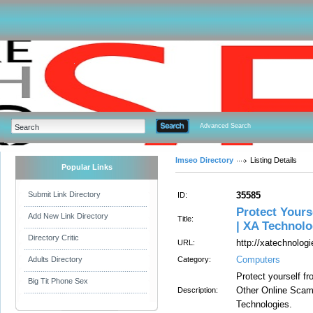
Advanced Search
Imseo Directory
Listing Details
Popular Links
Submit Link Directory
35585
ID:
Protect Your
Add New Link Directory
Title:
| XA Technolo
Directory Critic
http://xatechnolo
URL:
Computers
Adults Directory
Category:
Protect yourself 
Big Tit Phone Sex
Other Online Sca
Description:
Technologies.