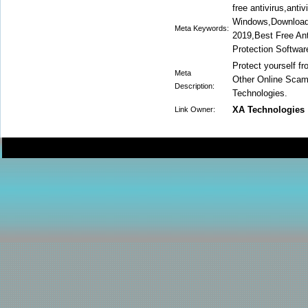
free antivirus,anti
Windows,Download F
Meta Keywords:
2019,Best Free Anti
Protection Softwar
Protect yourself 
Meta
Other Online Sca
Description:
Technologies.
XA Technologies
Link Owner: