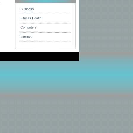
,
Business
Fitness Health
Computers
Internet