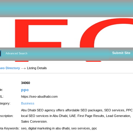
Submit Site
Advanced Search
seo Directory
Listing Details
:
34060
ppc
le:
L:
https://seo-abudhabi.com
tegory:
Business
Abu Dhabi SEO agency offers affordable SEO packages, SEO services, PPC
scription:
local SEO services in Abu Dhabi, UAE. First Page Results, Lead Generation,
Sales Conversion.
ta Keywords:
seo, digital marketing in abu dhabi, seo services, ppc