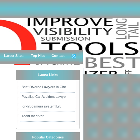
Latest Sites
Top Hits
Contact
Latest Links
Best Divorce Lawyers in Che...
Puyallup Car Accident Lawye...
forklift camera system|Lift...
,
TechObserver
Popular Categories