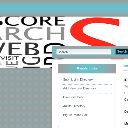
Im
Popular Links
Submit Link Directory
ID
Tit
Add New Link Directory
UR
Directory Critic
Ca
Adults Directory
De
Big Tit Phone Sex
Me