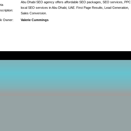
Abu Dhabi SEO agency offers affordable SEO packages, SEO services, PPC
ta
local SEO services in Abu Dhabi, UAE. First Page Results, Lead Generation,
scription:
Sales Conversion.
nk Owner:
Valerie Cummings