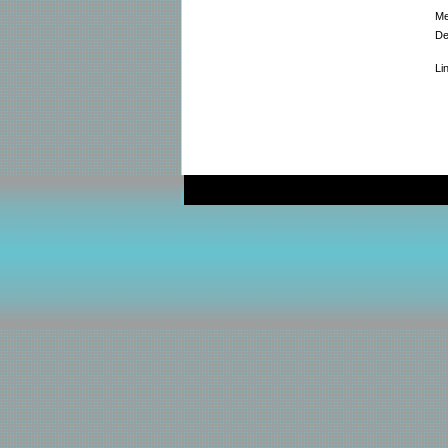
Me
De
Li