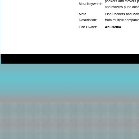
packers and movers p
Meta Keywords:
and movers pune cost
Meta
Find Packers and Move
Description:
from multiple compani
Link Owner:
Anuradha