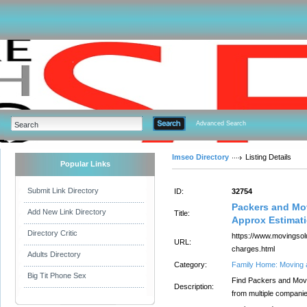
Advanced Search
Imseo Directory
Listing Details
Popular Links
Submit Link Directory
ID:
32754
Packers and Mo
Add New Link Directory
Title:
Approx Estimat
Directory Critic
https://www.movingsol
URL:
charges.html
Adults Directory
Category:
Family Home: Moving 
Big Tit Phone Sex
Find Packers and Move
Description:
from multiple compani