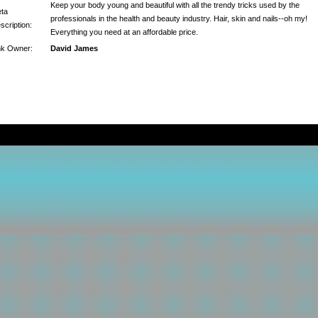
Keep your body young and beautiful with all the trendy tricks used by the
ta
professionals in the health and beauty industry. Hair, skin and nails--oh my!
scription:
Everything you need at an affordable price.
nk Owner:
David James