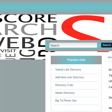
Im
Popular Links
Submit Link Directory
ID
Tit
Add New Link Directory
UR
Directory Critic
Ca
Adults Directory
De
Big Tit Phone Sex
Me