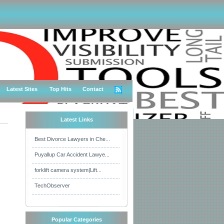
Latest Sites
Top Hits
Contact
Latest Links
Best Divorce Lawyers in Che...
Puyallup Car Accident Lawye...
forklift camera system|Lift...
TechObserver
Popular Categories