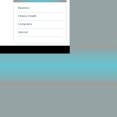
Business
Fitness Health
Computers
Internet