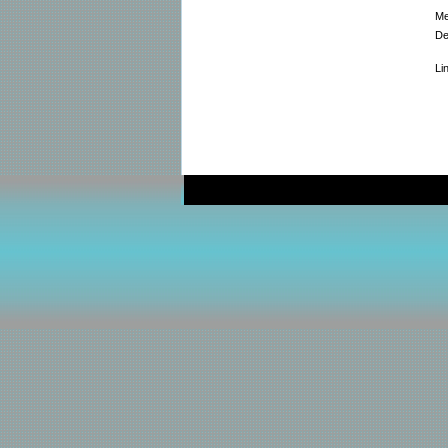
Me
De
Li