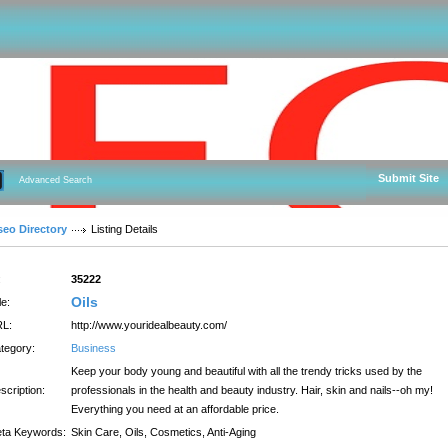
Submit Site
Advanced Search
seo Directory
Listing Details
:
35222
Oils
le:
L:
http://www.youridealbeauty.com/
tegory:
Business
Keep your body young and beautiful with all the trendy tricks used by the
scription:
professionals in the health and beauty industry. Hair, skin and nails--oh my!
Everything you need at an affordable price.
ta Keywords:
Skin Care, Oils, Cosmetics, Anti-Aging