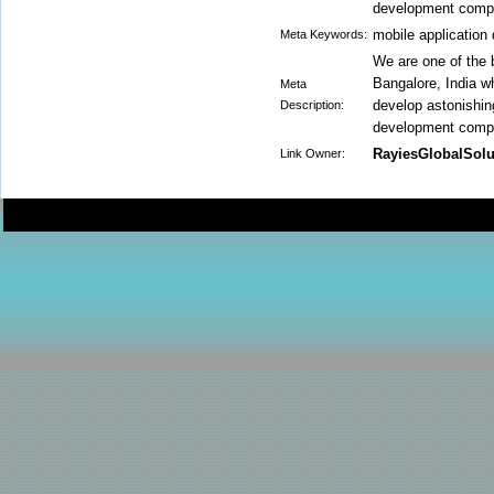
development compa
mobile applicatio
Meta Keywords:
We are one of the
Bangalore, India w
Meta
develop astonishin
Description:
development compa
RayiesGlobalSolu
Link Owner: