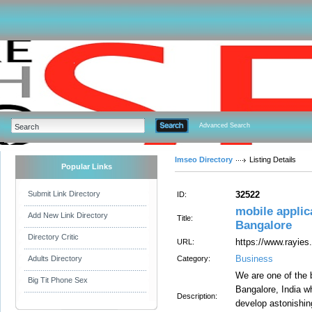
Advanced Search
Imseo Directory
Listing Details
Popular Links
Submit Link Directory
32522
ID:
mobile appli
Add New Link Directory
Title:
Bangalore
Directory Critic
https://www.rayie
URL:
Business
Adults Directory
Category:
We are one of the
Big Tit Phone Sex
Bangalore, India w
Description:
develop astonishin